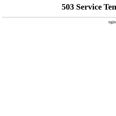
503 Service Te
ngin