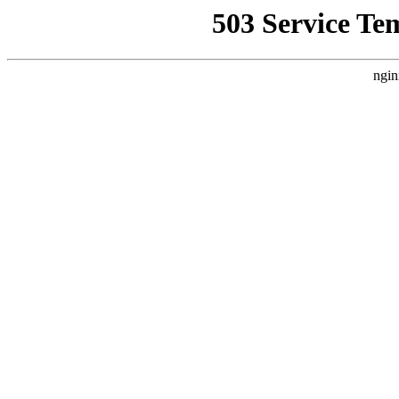
503 Service Te
ngin