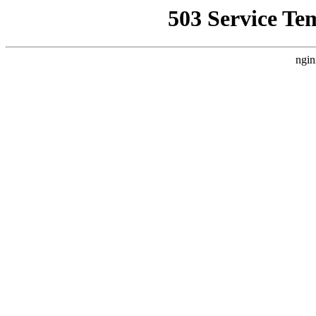
503 Service Te
ngin