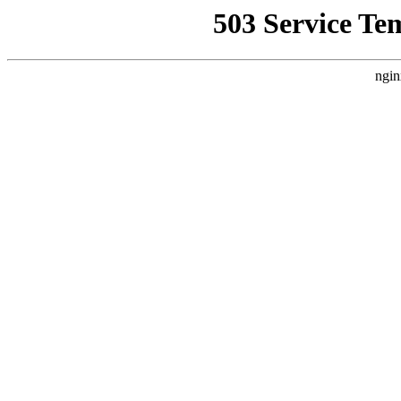
503 Service Te
ngin