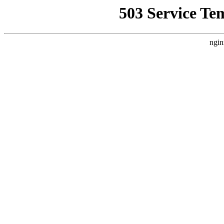
503 Service Te
ngin