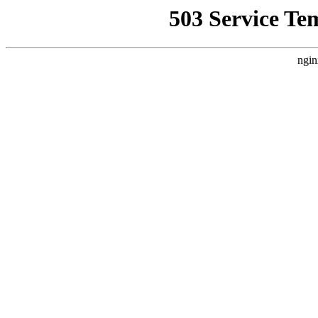
503 Service Te
ngin