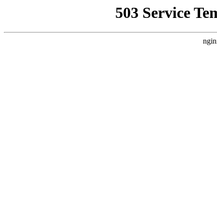
503 Service Te
ngin