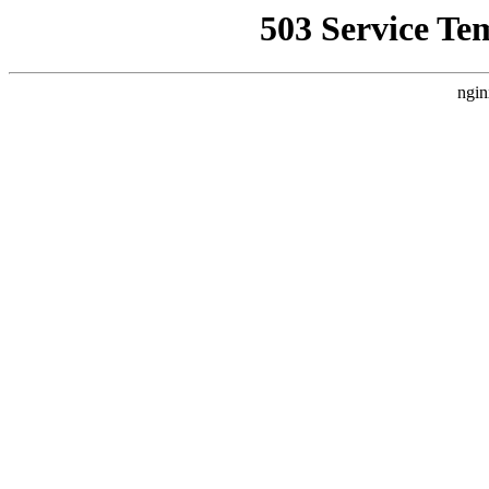
503 Service Te
ngin