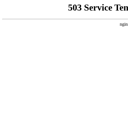
503 Service Te
ngin