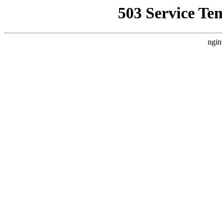
503 Service Te
ngin