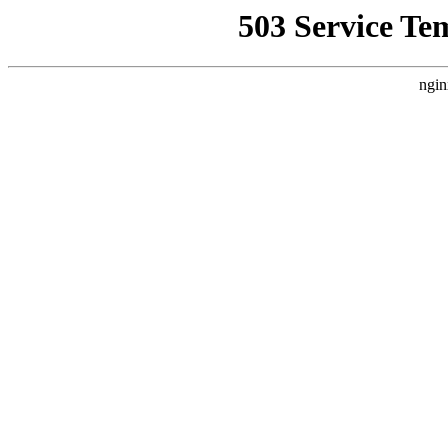
503 Service Te
ngin