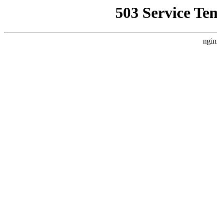
503 Service Te
ngin